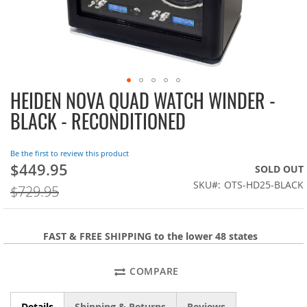
HEIDEN NOVA QUAD WATCH WINDER -
Skip
to
BLACK - RECONDITIONED
the
beginning
of
Be the first to review this product
the
$449.95
On
SOLD OUT
images
Sale:
SKU
OTS-HD25-BLACK
$729.95
gallery
FAST & FREE SHIPPING to the lower 48 states
COMPARE
Details
Shipping & Returns
Reviews