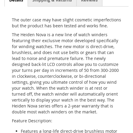
The outer case may have slight cosmetic imperfections
but the product has been tested and works fine.
The Heiden Nova is a new line of watch winders
featuring their exclusive motor developed specifically
for winding watches. The new motor is direct-drive,
brushless, and does not use belts or gears that can
lead to noise and premature failure. The newly
designed back-lit LCD controls allow you to customize
your turns per day in increments of 50 from 300-2000
in clockwise, counterclockwise, or bi-directional
settings, giving you ultimate control of how you wind
your watch. When the watch winder is at rest or
turned off, the watch winder will automatically orient
vertically to display your watch in the best way. The
Heiden Nova series offers a 2-year warranty that is
double most watch winders on the market.
Feature Description:
Features a long-life direct-drive brushless motor