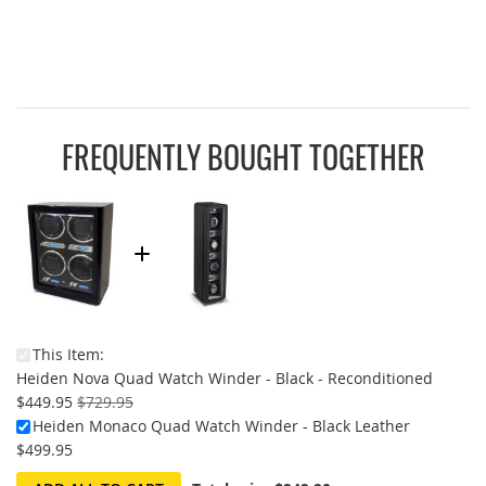
FREQUENTLY BOUGHT TOGETHER
This Item:
On
Heiden Nova Quad Watch Winder - Black - Reconditioned
Sale:
$449.95
$729.95
Heiden Monaco Quad Watch Winder - Black Leather
$499.95