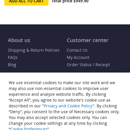
ADD ALL TO CART
Total price
$949.90
About us
Customer center
Shipping & Return Policies
Contact Us
FAQs
My Account
Blog
Order Status / Receipt
Info
We use essential cookies to make our site work and we
Terms & Conditions
may also use non-essential cookies to improve user
Privacy and Cookie Policy
experience and analyze website traffic. By clicking
“Accept All”, you agree to our website's cookie use as
Cookie Settings
described in our "
Privacy and Cookie Policy
". By clicking
Accessibility Statement
“Deny”, you consent to the use of Necessary cookies only.
Sitemap
You may also accept selected cookies only. You can
change your cookie settings at any time by clicking
© Copyright 2007-2026 Heiden® Watch Winders. All rights reserved.
“
Cookie Preferences
”.