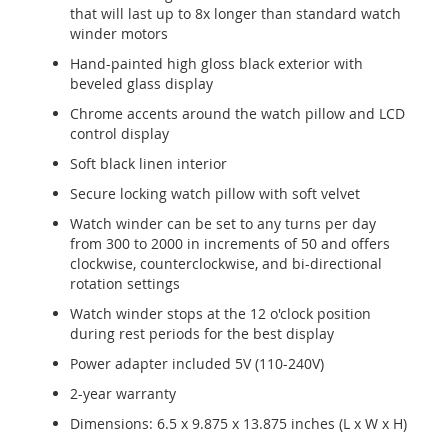
that will last up to 8x longer than standard watch
winder motors
Hand-painted high gloss black exterior with
beveled glass display
Chrome accents around the watch pillow and LCD
control display
Soft black linen interior
Secure locking watch pillow with soft velvet
Watch winder can be set to any turns per day
from 300 to 2000 in increments of 50 and offers
clockwise, counterclockwise, and bi-directional
rotation settings
Watch winder stops at the 12 o'clock position
during rest periods for the best display
Power adapter included 5V (110-240V)
2-year warranty
Dimensions: 6.5 x 9.875 x 13.875 inches (L x W x H)