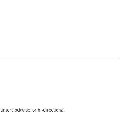
unterclockwise, or bi-directional