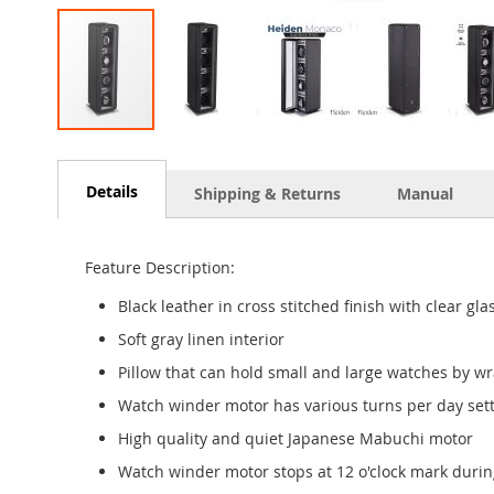
Skip
to
the
Details
Shipping & Returns
Manual
beginning
of
the
Feature Description:
images
gallery
Black leather in cross stitched finish with clear gla
Soft gray linen interior
Pillow that can hold small and large watches by wr
Watch winder motor has various turns per day setti
High quality and quiet Japanese Mabuchi motor
Watch winder motor stops at 12 o'clock mark durin