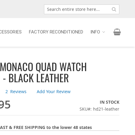
Search
Search
My Car
CESSORIES
FACTORY RECONDITIONED
INFO
 MONACO QUAD WATCH
 - BLACK LEATHER
2
Reviews
Add Your Review
95
IN STOCK
SKU
hd21-leather
AST & FREE SHIPPING to the lower 48 states