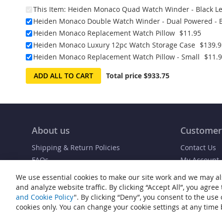
This Item:
Heiden Monaco Quad Watch Winder - Black Le
Heiden Monaco Double Watch Winder - Dual Powered - B
Heiden Monaco Replacement Watch Pillow
$11.95
Heiden Monaco Luxury 12pc Watch Storage Case
$139.9
Heiden Monaco Replacement Watch Pillow - Small
$11.
ADD ALL TO CART
Total price
$933.75
About us
Customer
Shipping & Return Policies
Contact Us
FAQs
My Account
Blog
Order Status
We use essential cookies to make our site work and we may al
and analyze website traffic. By clicking “Accept All”, you agree
and Cookie Policy
". By clicking “Deny”, you consent to the use
cookies only. You can change your cookie settings at any time b
© Copyright 2007-2026 Heiden® Watch Winders. All rights reserved.