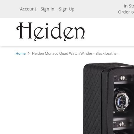
In St
Account
Sign In
Sign Up
Order o
Home
Heiden Monaco Quad Watch Winder - Black Leather
Skip
to
the
end
of
the
images
gallery