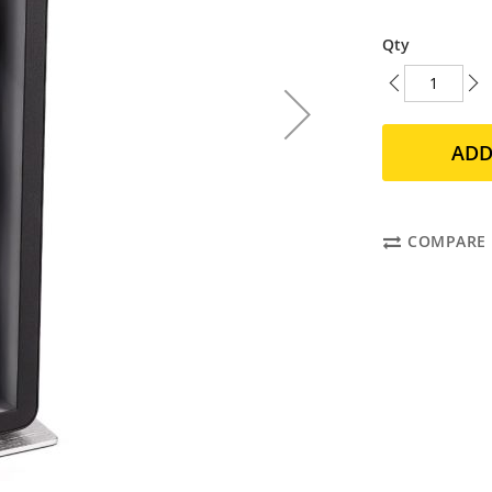
Qty
ADD
COMPARE