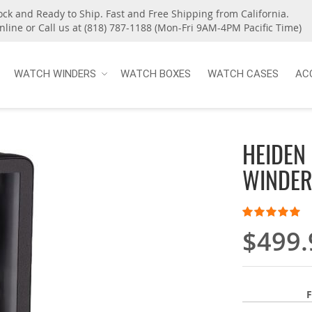
ock and Ready to Ship. Fast and Free Shipping from California.
nline or Call us at (818) 787-1188 (Mon-Fri 9AM-4PM Pacific Time)
WATCH WINDERS
WATCH BOXES
WATCH CASES
AC
HEIDEN
WINDER
Rating:
100
100
% of
$499.
F