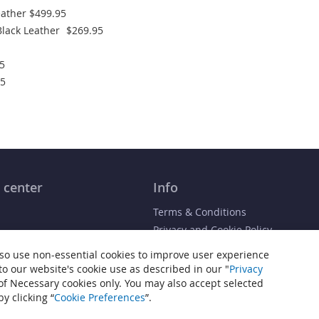
ather
$499.95
lack Leather
$269.95
5
95
 center
Info
Terms & Conditions
Privacy and Cookie Policy
 / Receipt
Cookie Settings
so use non-essential cookies to improve user experience
Accessibility Statement
 to our website's cookie use as described in our "
Privacy
 of Necessary cookies only. You may also accept selected
Sitemap
y clicking “
Cookie Preferences
”.
 Heiden® is a registered trademark of JP Commerce, LLC. All other trademarks tha