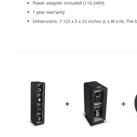
Power adapter included (110-240V)
1 year warranty
Dimensions: 7.125 x 5 x 23 inches (L x W x H). The 