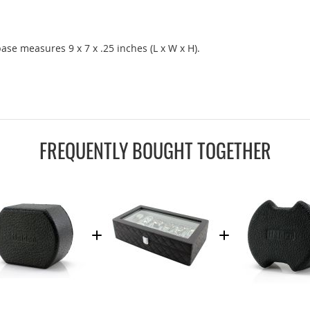
base measures 9 x 7 x .25 inches (L x W x H).
FREQUENTLY BOUGHT TOGETHER