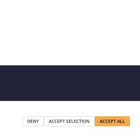
DENY
ACCEPT SELECTION
ACCEPT ALL
t appear on this site are the property of their respective owners.