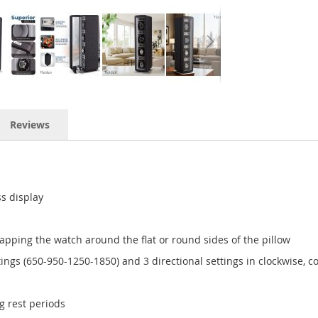
Reviews
ss display
apping the watch around the flat or round sides of the pillow
ngs (650-950-1250-1850) and 3 directional settings in clockwise, co
g rest periods