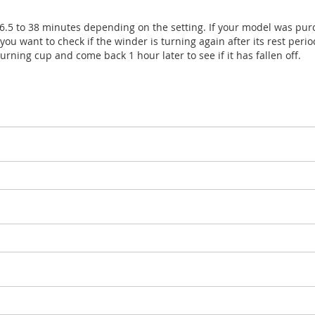
 6.5 to 38 minutes depending on the setting. If your model was pur
you want to check if the winder is turning again after its rest period
urning cup and come back 1 hour later to see if it has fallen off.