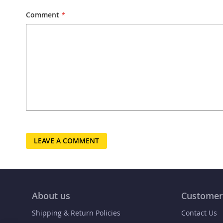
Comment
LEAVE A COMMENT
About us
Customer
Shipping & Return Policies
Contact Us