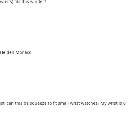
ists) fits this winder?
he Heiden Monaco.
st, can this be squeeze to fit small wrist watches? My wrist is 6".