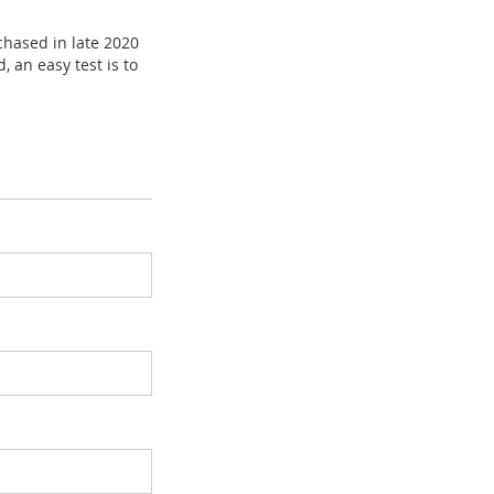
chased in late 2020
, an easy test is to