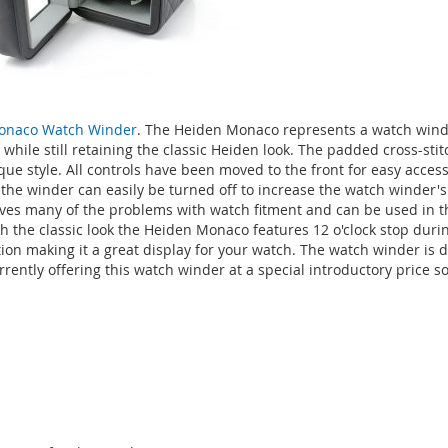
onaco Watch Winder
. The Heiden Monaco represents a watch wind
hile still retaining the classic Heiden look. The padded cross-stit
ue style. All controls have been moved to the front for easy access
o the winder can easily be turned off to increase the watch winder'
lves many of the problems with watch fitment and can be used in th
h the classic look the Heiden Monaco features 12 o'clock stop durin
tion making it a great display for your watch. The watch winder is
ently offering this watch winder at a special introductory price so