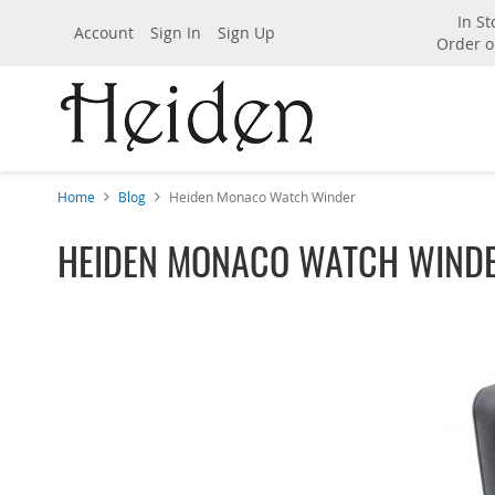
In St
Account
Sign In
Sign Up
Order o
Home
Blog
Heiden Monaco Watch Winder
HEIDEN MONACO WATCH WIND