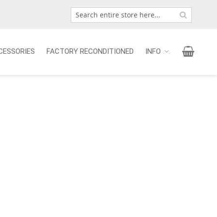
Search
Search
My Car
CESSORIES
FACTORY RECONDITIONED
INFO