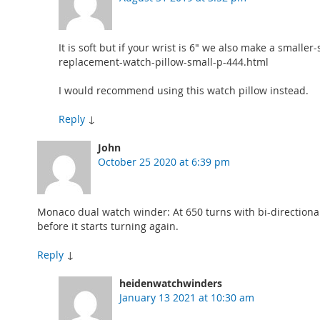
It is soft but if your wrist is 6" we also make a sma
replacement-watch-pillow-small-p-444.html
I would recommend using this watch pillow instead.
Reply
↓
John
October 25 2020 at 6:39 pm
Monaco dual watch winder: At 650 turns with bi-directional
before it starts turning again.
Reply
↓
heidenwatchwinders
January 13 2021 at 10:30 am