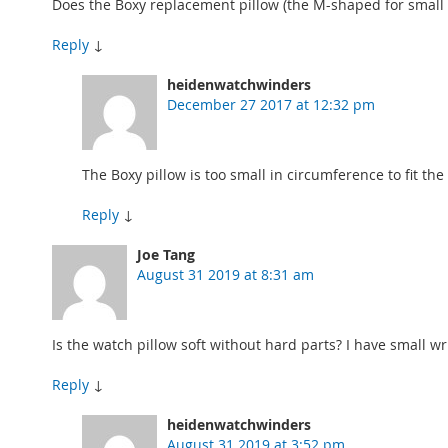
Does the Boxy replacement pillow (the M-shaped for small wr
Reply
↓
heidenwatchwinders
December 27 2017 at 12:32 pm
The Boxy pillow is too small in circumference to fit t
Reply
↓
Joe Tang
August 31 2019 at 8:31 am
Is the watch pillow soft without hard parts? I have small wri
Reply
↓
heidenwatchwinders
August 31 2019 at 3:52 pm