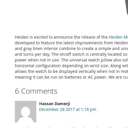
Heiden is excited to announce the release of the
Heiden M
developed to feature the latest improvements from Heiden w
and gray linen interior combine to create a simple and uniq
and turns per day. The on/off switch is centrally located s
power when not in use. The universal watch pillow also so
horizontal configuration depending on wrist size. Along wit
allows the watch to be displayed vertically when not in mo
meaning it can be run on batteries or AC power. We are curr
6 Comments
Hassan Damerji
December 26 2017 at 1:18 pm