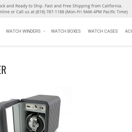
ock and Ready to Ship. Fast and Free Shipping from California.
nline or Call us at (818) 787-1188 (Mon-Fri 9AM-4PM Pacific Time)
WATCH WINDERS
WATCH BOXES
WATCH CASES
AC
ER