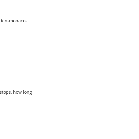
eiden-monaco-
 stops, how long