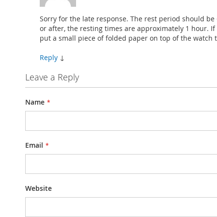
Sorry for the late response. The rest period should be
or after, the resting times are approximately 1 hour. If 
put a small piece of folded paper on top of the watch t
Reply
↓
Leave a Reply
Name
Email
Website