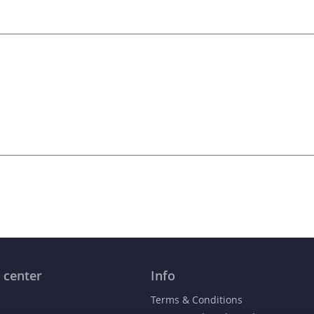
 center
Info
Terms & Conditions