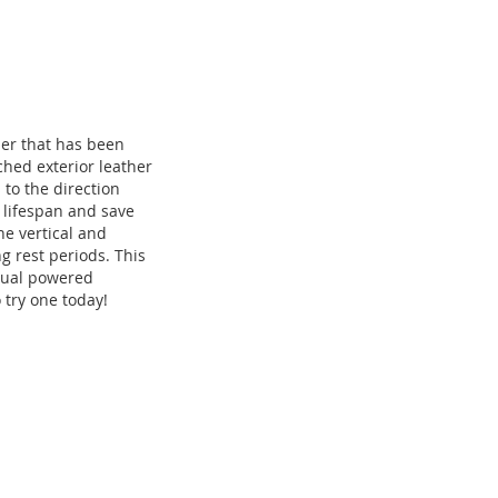
er that has been
ched exterior leather
 to the direction
s lifespan and save
e vertical and
g rest periods. This
 dual powered
 try one today!