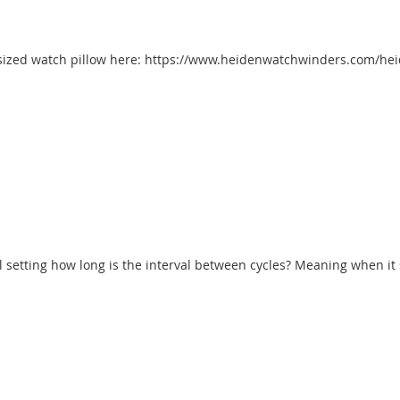
ller-sized watch pillow here: https://www.heidenwatchwinders.com/h
 setting how long is the interval between cycles? Meaning when it