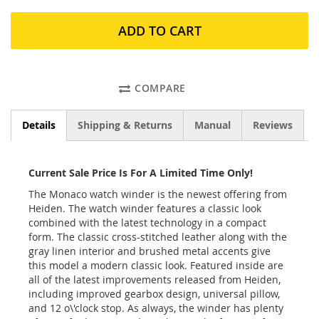
ADD TO CART
COMPARE
Details
Shipping & Returns
Manual
Reviews
Current Sale Price Is For A Limited Time Only!
The Monaco watch winder is the newest offering from
Heiden. The watch winder features a classic look
combined with the latest technology in a compact
form. The classic cross-stitched leather along with the
gray linen interior and brushed metal accents give
this model a modern classic look. Featured inside are
all of the latest improvements released from Heiden,
including improved gearbox design, universal pillow,
and 12 o\'clock stop. As always, the winder has plenty