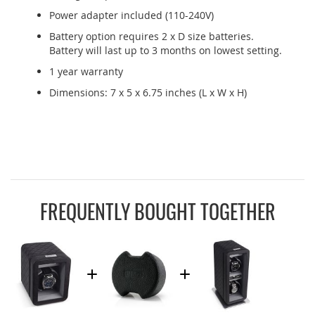
Power adapter included (110-240V)
Battery option requires 2 x D size batteries.
Battery will last up to 3 months on lowest setting.
1 year warranty
Dimensions: 7 x 5 x 6.75 inches (L x W x H)
FREQUENTLY BOUGHT TOGETHER