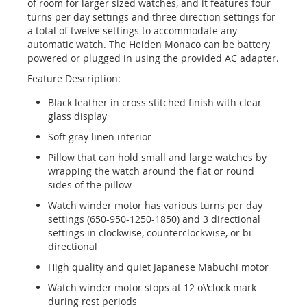
of room for larger sized watches, and it features four
turns per day settings and three direction settings for
a total of twelve settings to accommodate any
automatic watch. The Heiden Monaco can be battery
powered or plugged in using the provided AC adapter.
Feature Description:
Black leather in cross stitched finish with clear
glass display
Soft gray linen interior
Pillow that can hold small and large watches by
wrapping the watch around the flat or round
sides of the pillow
Watch winder motor has various turns per day
settings (650-950-1250-1850) and 3 directional
settings in clockwise, counterclockwise, or bi-
directional
High quality and quiet Japanese Mabuchi motor
Watch winder motor stops at 12 o\'clock mark
during rest periods