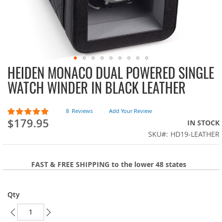
HEIDEN MONACO DUAL POWERED SINGLE
Skip
to
WATCH WINDER IN BLACK LEATHER
the
beginning
of
Rating:
8
Reviews
Add Your Review
100
100
the
% of
$179.95
IN STOCK
images
SKU
HD19-LEATHER
gallery
FAST & FREE SHIPPING to the lower 48 states
Qty