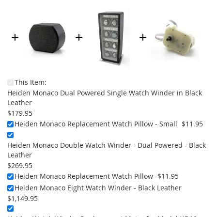
This Item:
Heiden Monaco Dual Powered Single Watch Winder in Black
Leather
$179.95
Heiden Monaco Replacement Watch Pillow - Small
$11.95
Heiden Monaco Double Watch Winder - Dual Powered - Black
Leather
$269.95
Heiden Monaco Replacement Watch Pillow
$11.95
Heiden Monaco Eight Watch Winder - Black Leather
$1,149.95