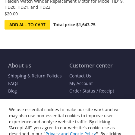
Heiden Watch Winder Replacement Motor for Model HD19,
HD20, HD21, and HD22
$20.00
ADD ALL TO CART
Total price
$1,643.75
About us
Customer center
Shipping & Return Policies
Contact Us
FAQs
My Account
Blog
Order Status / Receipt
Info
We use essential cookies to make our site work and we
Terms & Conditions
may also use non-essential cookies to improve user
Privacy and Cookie Policy
experience and analyze website traffic. By clicking
“Accept All”, you agree to our website's cookie use as
Cookie Settings
described in our "
Privacy and Cookie Policy
". By clicking