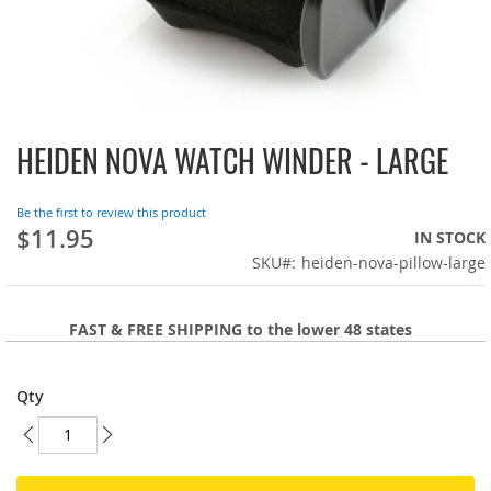
HEIDEN NOVA WATCH WINDER - LARGE
Skip
to
the
Be the first to review this product
beginning
$11.95
IN STOCK
of
SKU
heiden-nova-pillow-large
the
images
gallery
FAST & FREE SHIPPING to the lower 48 states
Qty