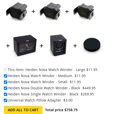
This Item:
Heiden Nova Watch Winder - Large
$11.95
Heiden Nova Watch Winder - Medium
$11.95
Heiden Nova Watch Winder - Small
$11.95
Heiden Nova Double Watch Winder - Black
$449.95
Heiden Nova Single Watch Winder - Black
$269.95
Universal Watch Pillow Adapter
$3.00
ADD ALL TO CART
Total price
$758.75