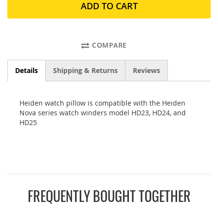
ADD TO CART
COMPARE
Details
Shipping & Returns
Reviews
Heiden watch pillow is compatible with the Heiden
Nova series watch winders model HD23, HD24, and
HD25
FREQUENTLY BOUGHT TOGETHER