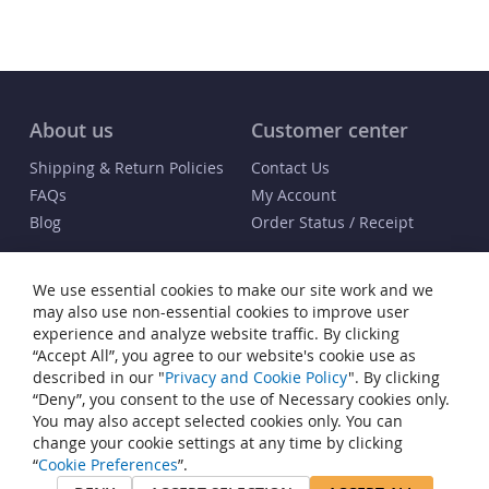
About us
Customer center
Shipping & Return Policies
Contact Us
FAQs
My Account
Blog
Order Status / Receipt
Info
We use essential cookies to make our site work and we
Terms & Conditions
may also use non-essential cookies to improve user
Privacy and Cookie Policy
experience and analyze website traffic. By clicking
“Accept All”, you agree to our website's cookie use as
Cookie Settings
described in our "
Privacy and Cookie Policy
". By clicking
Accessibility Statement
“Deny”, you consent to the use of Necessary cookies only.
Sitemap
You may also accept selected cookies only. You can
change your cookie settings at any time by clicking
© Copyright 2007-2026 Heiden® Watch Winders. All rights reserved.
“
Cookie Preferences
”.
Heiden® is a registered trademark of JP Commerce, LLC. All other