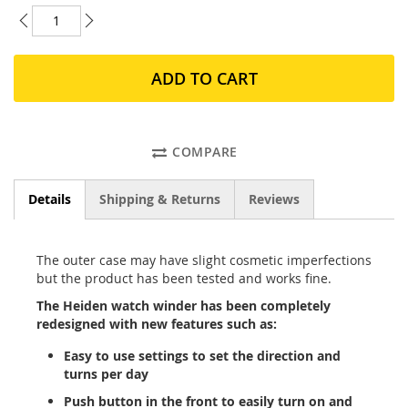
ADD TO CART
COMPARE
Details
Shipping & Returns
Reviews
The outer case may have slight cosmetic imperfections
but the product has been tested and works fine.
The Heiden watch winder has been completely
redesigned with new features such as:
Easy to use settings to set the direction and
turns per day
Push button in the front to easily turn on and