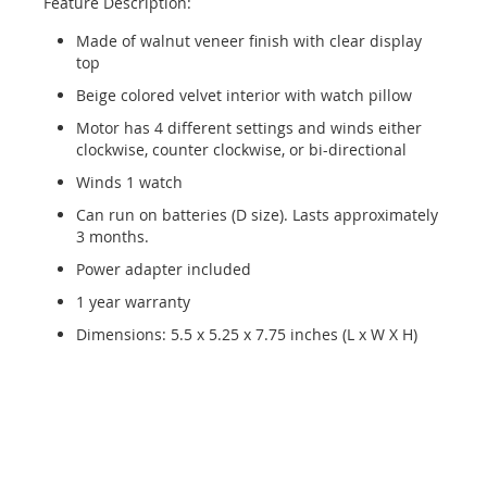
Feature Description:
Made of walnut veneer finish with clear display
top
Beige colored velvet interior with watch pillow
Motor has 4 different settings and winds either
clockwise, counter clockwise, or bi-directional
Winds 1 watch
Can run on batteries (D size). Lasts approximately
3 months.
Power adapter included
1 year warranty
Dimensions: 5.5 x 5.25 x 7.75 inches (L x W X H)