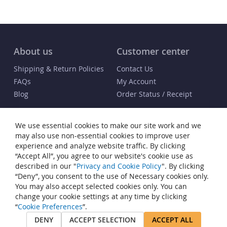
About us
Customer center
Shipping & Return Policies
Contact Us
FAQs
My Account
Blog
Order Status / Receipt
Info
We use essential cookies to make our site work and we
Terms & Conditions
may also use non-essential cookies to improve user
Privacy and Cookie Policy
experience and analyze website traffic. By clicking
“Accept All”, you agree to our website's cookie use as
Cookie Settings
described in our "
Privacy and Cookie Policy
". By clicking
Accessibility Statement
“Deny”, you consent to the use of Necessary cookies only.
Sitemap
You may also accept selected cookies only. You can
change your cookie settings at any time by clicking
© Copyright 2007-2026 Heiden® Watch Winders. All rights reserved.
“
Cookie Preferences
”.
Heiden® is a registered trademark of JP Commerce, LLC. All other
DENY
ACCEPT SELECTION
ACCEPT ALL
trademarks that appear on this site are the property of their respective