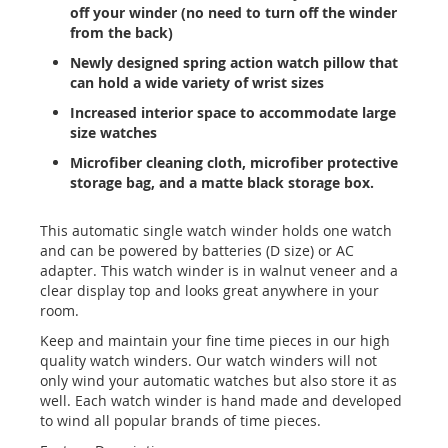
off your winder (no need to turn off the winder
from the back)
Newly designed spring action watch pillow that
can hold a wide variety of wrist sizes
Increased interior space to accommodate large
size watches
Microfiber cleaning cloth, microfiber protective
storage bag, and a matte black storage box.
This automatic single watch winder holds one watch
and can be powered by batteries (D size) or AC
adapter. This watch winder is in walnut veneer and a
clear display top and looks great anywhere in your
room.
Keep and maintain your fine time pieces in our high
quality watch winders. Our watch winders will not
only wind your automatic watches but also store it as
well. Each watch winder is hand made and developed
to wind all popular brands of time pieces.