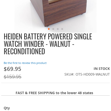
HEIDEN BATTERY POWERED SINGLE
Skip
to
WATCH WINDER - WALNUT -
the
RECONDITIONED
beginning
of
the
Be the first to review this product
images
$69.95
On
IN STOCK
gallery
Sale:
SKU
OTS-HD009-WALNUT
$159.95
FAST & FREE SHIPPING to the lower 48 states
Qty