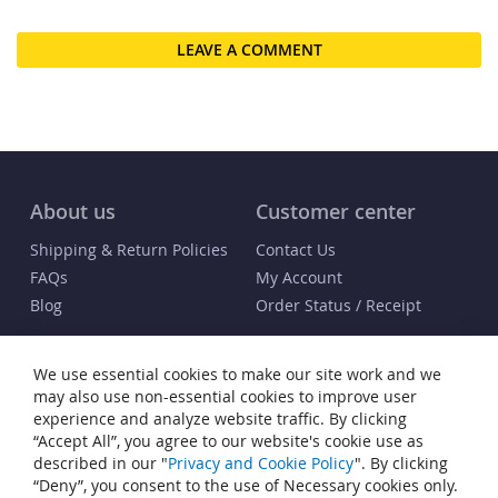
LEAVE A COMMENT
About us
Customer center
Shipping & Return Policies
Contact Us
FAQs
My Account
Blog
Order Status / Receipt
Info
We use essential cookies to make our site work and we
Terms & Conditions
may also use non-essential cookies to improve user
Privacy and Cookie Policy
experience and analyze website traffic. By clicking
“Accept All”, you agree to our website's cookie use as
Cookie Settings
described in our "
Privacy and Cookie Policy
". By clicking
Accessibility Statement
“Deny”, you consent to the use of Necessary cookies only.