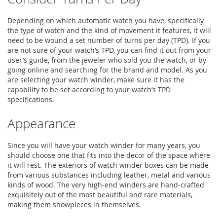
Depending on which automatic watch you have, specifically
the type of watch and the kind of movement it features, it will
need to be wound a set number of turns per day (TPD). If you
are not sure of your watch’s TPD, you can find it out from your
user’s guide, from the jeweler who sold you the watch, or by
going online and searching for the brand and model. As you
are selecting your watch winder, make sure it has the
capability to be set according to your watch’s TPD
specifications.
Appearance
Since you will have your watch winder for many years, you
should choose one that fits into the decor of the space where
it will rest. The exteriors of watch winder boxes can be made
from various substances including leather, metal and various
kinds of wood. The very high-end winders are hand-crafted
exquisitely out of the most beautiful and rare materials,
making them showpieces in themselves.