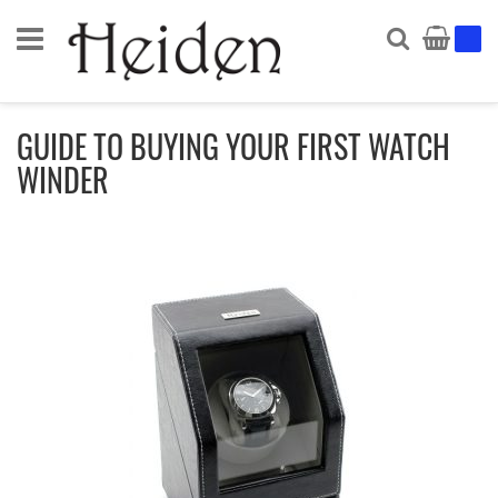
Search
My Ca
GUIDE TO BUYING YOUR FIRST WATCH
WINDER