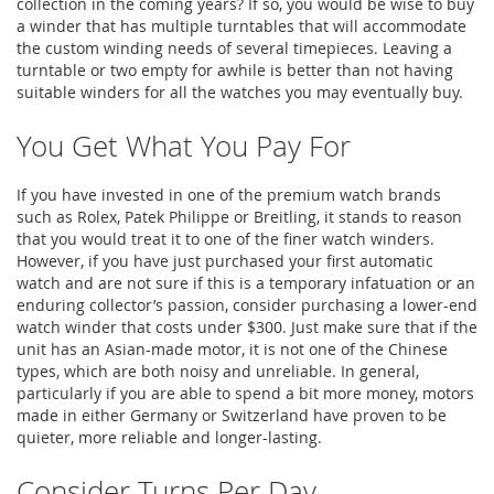
collection in the coming years? If so, you would be wise to buy
a winder that has multiple turntables that will accommodate
the custom winding needs of several timepieces. Leaving a
turntable or two empty for awhile is better than not having
suitable winders for all the watches you may eventually buy.
You Get What You Pay For
If you have invested in one of the premium watch brands
such as Rolex, Patek Philippe or Breitling, it stands to reason
that you would treat it to one of the finer watch winders.
However, if you have just purchased your first automatic
watch and are not sure if this is a temporary infatuation or an
enduring collector’s passion, consider purchasing a lower-end
watch winder that costs under $300. Just make sure that if the
unit has an Asian-made motor, it is not one of the Chinese
types, which are both noisy and unreliable. In general,
particularly if you are able to spend a bit more money, motors
made in either Germany or Switzerland have proven to be
quieter, more reliable and longer-lasting.
Consider Turns Per Day