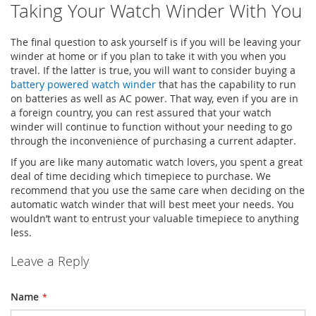
Taking Your Watch Winder With You
The final question to ask yourself is if you will be leaving your
winder at home or if you plan to take it with you when you
travel. If the latter is true, you will want to consider buying a
battery powered watch winder
that has the capability to run
on batteries as well as AC power. That way, even if you are in
a foreign country, you can rest assured that your watch
winder will continue to function without your needing to go
through the inconvenience of purchasing a current adapter.
If you are like many automatic watch lovers, you spent a great
deal of time deciding which timepiece to purchase. We
recommend that you use the same care when deciding on the
automatic watch winder that will best meet your needs. You
wouldn’t want to entrust your valuable timepiece to anything
less.
Leave a Reply
Name