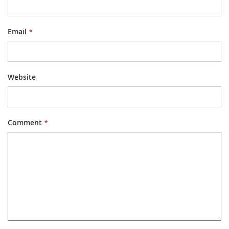
Email
Website
Comment