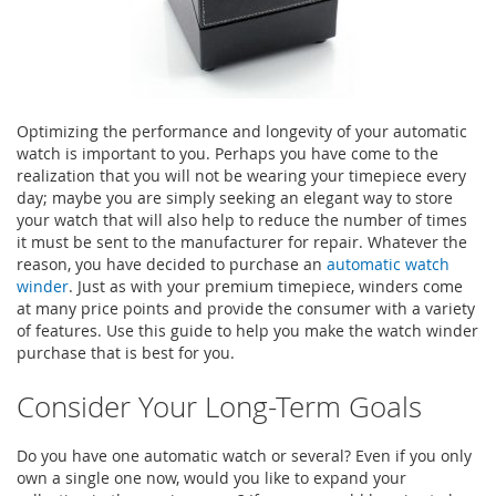
Optimizing the performance and longevity of your automatic
watch is important to you. Perhaps you have come to the
realization that you will not be wearing your timepiece every
day; maybe you are simply seeking an elegant way to store
your watch that will also help to reduce the number of times
it must be sent to the manufacturer for repair. Whatever the
reason, you have decided to purchase an
automatic watch
winder
. Just as with your premium timepiece, winders come
at many price points and provide the consumer with a variety
of features. Use this guide to help you make the watch winder
purchase that is best for you.
Consider Your Long-Term Goals
Do you have one automatic watch or several? Even if you only
own a single one now, would you like to expand your