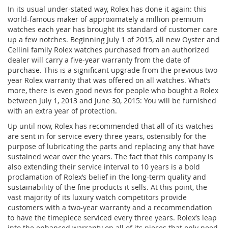
In its usual under-stated way, Rolex has done it again: this
world-famous maker of approximately a million premium
watches each year has brought its standard of customer care
up a few notches. Beginning July 1 of 2015, all new Oyster and
Cellini family Rolex watches purchased from an authorized
dealer will carry a five-year warranty from the date of
purchase. This is a significant upgrade from the previous two-
year Rolex warranty that was offered on all watches. What’s
more, there is even good news for people who bought a Rolex
between July 1, 2013 and June 30, 2015: You will be furnished
with an extra year of protection.
Up until now, Rolex has recommended that all of its watches
are sent in for service every three years, ostensibly for the
purpose of lubricating the parts and replacing any that have
sustained wear over the years. The fact that this company is
also extending their service interval to 10 years is a bold
proclamation of Rolex’s belief in the long-term quality and
sustainability of the fine products it sells. At this point, the
vast majority of its luxury watch competitors provide
customers with a two-year warranty and a recommendation
to have the timepiece serviced every three years. Rolex’s leap
into the enhanced warranty on all of its pieces that only need