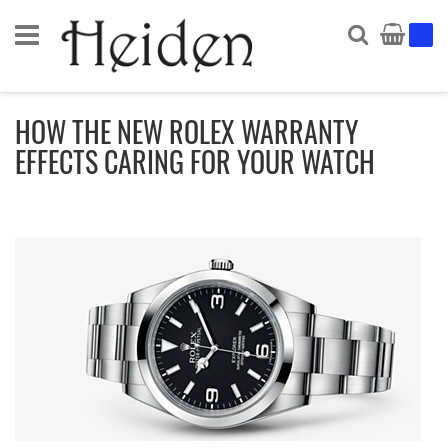
Search
My Ca
HOW THE NEW ROLEX WARRANTY
EFFECTS CARING FOR YOUR WATCH