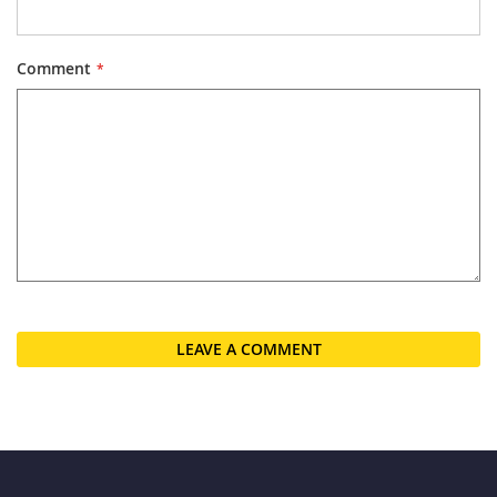
Comment
LEAVE A COMMENT