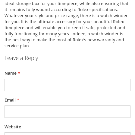
ideal storage box for your timepiece, while also ensuring that
it remains fully wound according to Rolex specifications.
Whatever your style and price range, there is a watch winder
for you. It is the ultimate accessory for your beautiful Rolex
timepiece and will enable you to keep it safe, protected and
fully functioning for many years. Indeed, a watch winder is
the best way to make the most of Rolex’s new warranty and
service plan.
Leave a Reply
Name
Email
Website