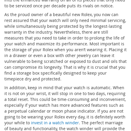
to be serviced once per decade puts its rivals on notice.
As the proud owner of a beautiful new Rolex, you now can
rest assured that your watch will only need minimal servicing,
while simultaneously being protected by the longest-lasting
warranty in the industry. Nevertheless, there are still
measures that you need to take in order to prolong the life of
your watch and maximize its performance. Most important is
the storage of your Rolex when you aren’t wearing it. Placing it
in a drawer or even a box with other jewelry can leave it
vulnerable to being scratched or exposed to dust and oils that
can compromise its longevity. That is why it is crucial that you
find a storage box specifically designed to keep your
timepiece dry and protected.
In addition, keep in mind that your watch is automatic. When
it is not on your wrist, it will stop in one to two days, requiring
a total reset. This could be time-consuming and inconvenient,
especially if your watch has more advanced features such as
a perpetual calendar or moon phase indicator. If you are not
going to be wearing your Rolex every day, it is definitely worth
your while to
invest in a watch winder
. The perfect marriage
of beauty and functionality, the watch winder will provide the